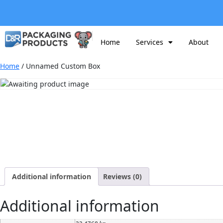
Home
Services
About
Home
/ Unnamed Custom Box
Additional information
Reviews (0)
Additional information