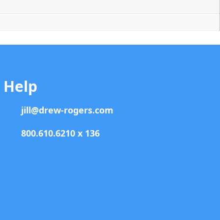
Help
jill@drew-rogers.com
800.610.6210 x 136