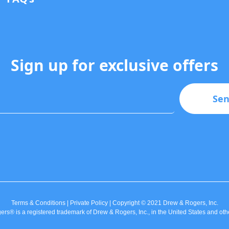
Sign up for exclusive offers
Se
Terms & Conditions | Private Policy | Copyright © 2021 Drew & Rogers, Inc.
rs® is a registered trademark of Drew & Rogers, Inc., in the United States and othe