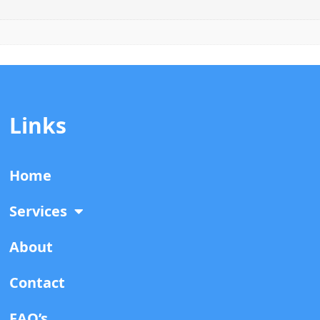
Links
Home
Services
About
Contact
FAQ’s