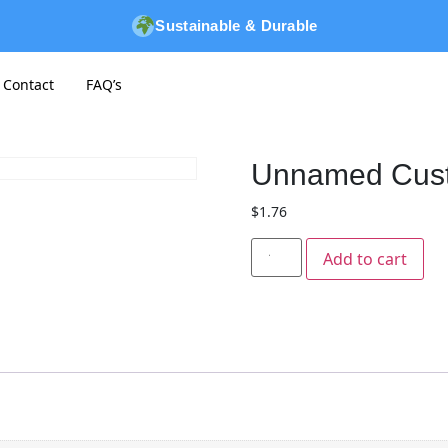
Sustainable & Durable
Contact
FAQ’s
Unnamed Cus
$
1.76
Add to cart