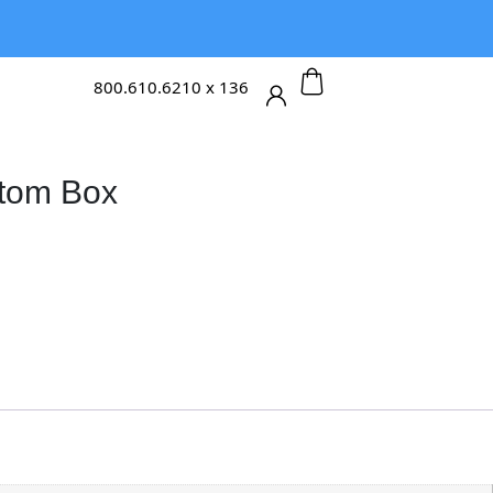
800.610.6210 x 136
tom Box