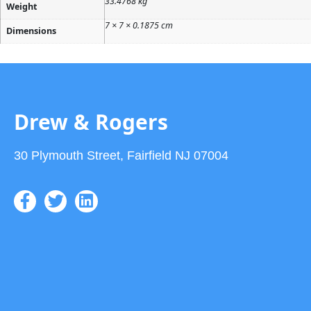
33.4768 kg
Weight
7 × 7 × 0.1875 cm
Dimensions
Drew & Rogers
30 Plymouth Street, Fairfield NJ 07004