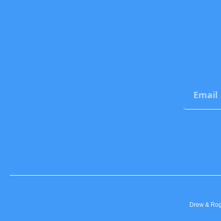
Drew & Roge