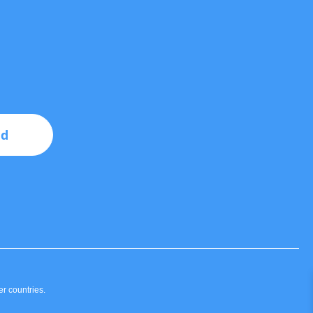
nd
r countries.