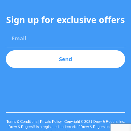
Sign up for exclusive offers
Send
Terms & Conditions | Private Policy | Copyright © 2021 Drew & Rogers, Inc.
Drew & Rogers® is a registered trademark of Drew & Rogers, Inc., in the