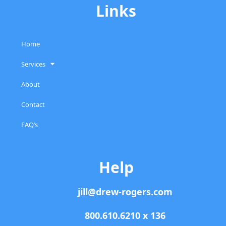
Links
Home
Services
About
Contact
FAQ’s
Help
jill@drew-rogers.com
800.610.6210 x 136