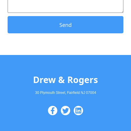
Send
Drew & Rogers
30 Plymouth Street, Fairfield NJ 07004