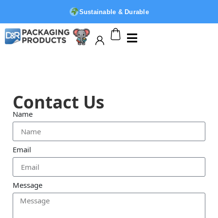
Sustainable & Durable
Contact Us
Name
Email
Message