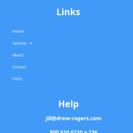
Links
Home
Services
About
Contact
FAQ’s
Help
jill@drew-rogers.com
800.610.6210 x 136