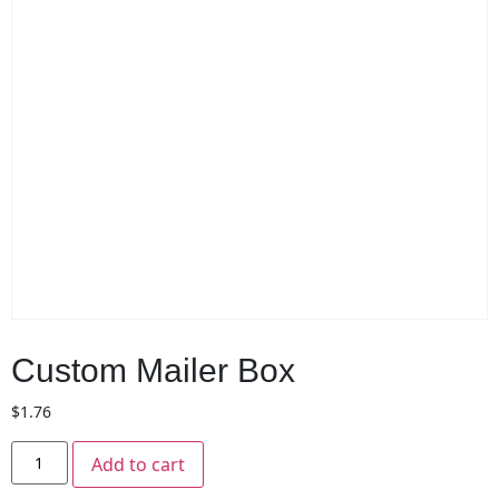
Custom Mailer Box
$
1.76
Add to cart