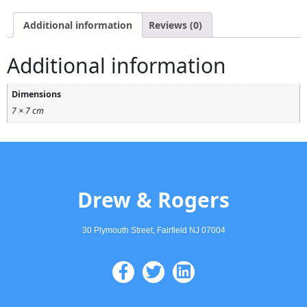
Additional information
Reviews (0)
Additional information
Dimensions
7 × 7 cm
Drew & Rogers
30 Plymouth Street, Fairfield NJ 07004