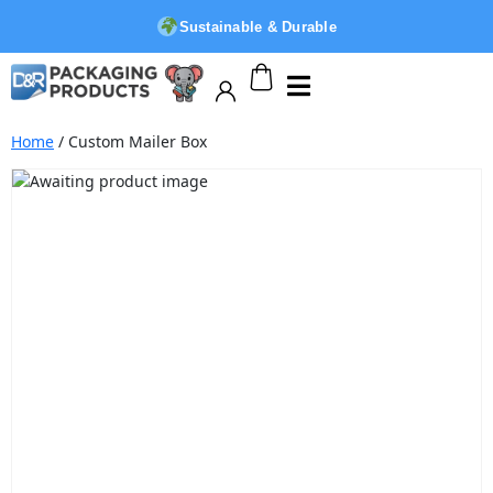
Sustainable & Durable
Home
/ Custom Mailer Box