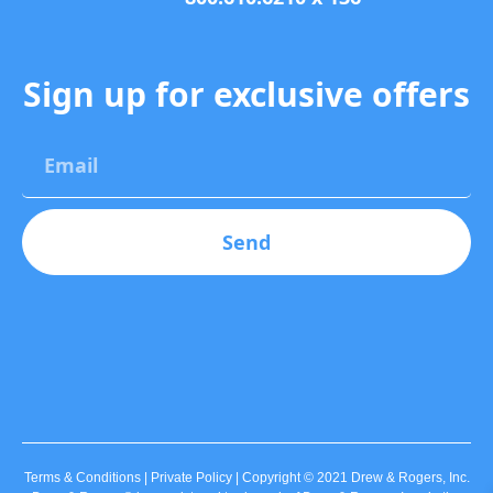
Sign up for exclusive offers
Send
Terms & Conditions | Private Policy | Copyright © 2021 Drew & Rogers, Inc.